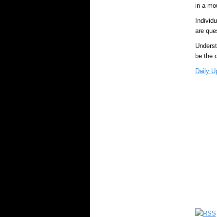
in a mo
Individ
are que
Understa
be the 
Daily U