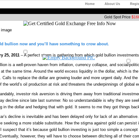
Home
About Us
Regis
Gold Spot Price
$168
d bullion now and you’ll have something to crow about.
ry 25, 2011
– A perfect storm is gathering from which gold bullion investments 
lion is a well-proven haven from inflation, currency collapse, and social/politi
at the same time. Around the world excess liquidity in the dollar, which is the 
n. Calls to replace the dollar are growing louder and more urgent daily. And the
 the world’s oil production at risk and threatens the underpinnings of global e
andably, investor risk aversion is driving them away from traditional investme
day decline since late last summer. No so understandable is why they are seek
ng in the dollar and hedging that with gold. It seems to me they got things ba
lar’s decline is inevitable and has been delayed only for lack of an alternativ
ve seeking a more stable substitute. How the stigma against gold can persist i
I suspect that it’s because gold bullion investing is just too simple a concept 
Eventually, however, they will have to choose between ditching all of their com