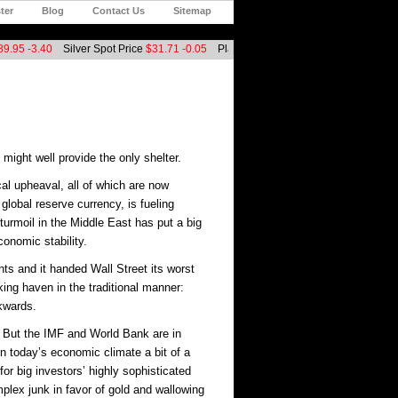
ter
Blog
Contact Us
Sitemap
9.95
-3.40
Silver Spot Price
$31.71
-0.05
Platinum Spot Price
$1546.00
+2.00
Ca
might well provide the only shelter.
cal upheaval, all of which are now
global reserve currency, is fueling
 turmoil in the Middle East has put a big
conomic stability.
nts and it handed Wall Street its worst
ing haven in the traditional manner:
ckwards.
e. But the IMF and World Bank are in
n today’s economic climate a bit of a
for big investors’ highly sophisticated
plex junk in favor of gold and wallowing