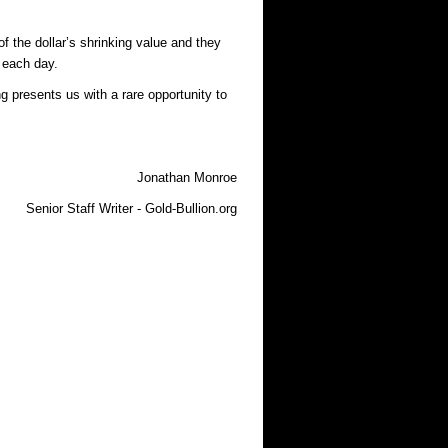
f the dollar’s shrinking value and they
 each day.
ng presents us with a rare opportunity to
Jonathan Monroe
Senior Staff Writer - Gold-Bullion.org