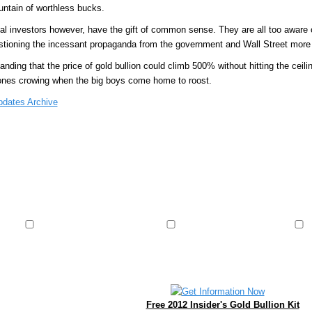
untain of worthless bucks.
ual investors however, have the gift of common sense. They are all too aware o
stioning the incessant propaganda from the government and Wall Street more
nding that the price of gold bullion could climb 500% without hitting the ceili
ones crowing when the big boys come home to roost.
pdates Archive
Free 2012 Insider's Gold Bullion Kit