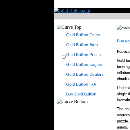
Gold Bullion Coins
Buy gol
Gold Bullion Bars
Februa
Gold Bullion Prices
Gold bul
Gold Bullion Eagles
brewing 
inflatio
Gold Bullion Dealers
chunk of
Gold Bullion IRA
Underst
Buy Gold Bullion
single-
investi
The dol
overdri
puzzle. 
minds. 