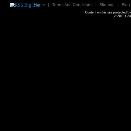
Home
|
Terms And Conditions
|
Sitemap
|
Blog
Content on this site protected 
© 2012
Gold