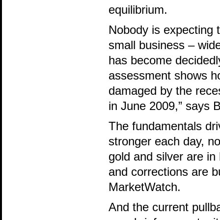
equilibrium.
Nobody is expecting 
small business – wide
has become decidedly
assessment shows how
damaged by the recess
in June 2009,” says 
The fundamentals driv
stronger each day, no
gold and silver are in
and corrections are b
MarketWatch.
And the current pullb