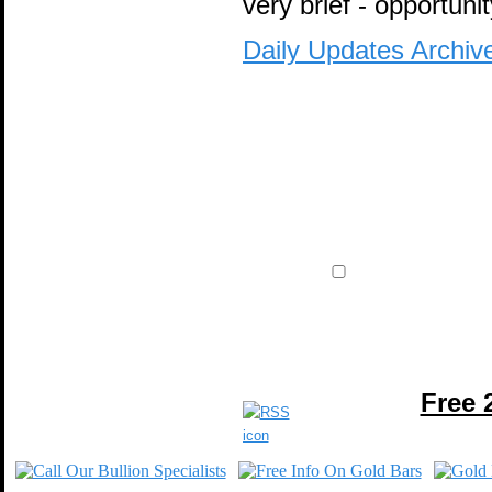
very brief - opportunit
Daily Updates Archiv
Free 