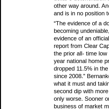
other way around. And
and is in no position 
“The evidence of a d
becoming undeniable,
evidence of an offici
report from Clear Capi
the prior all- time lo
year national home p
dropped 11.5% in the 
since 2008.” Bernanke
what it must and takin
second dip with more
only worse. Sooner or 
business of market ma