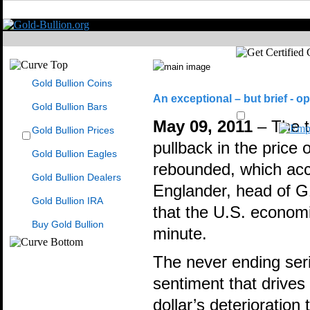
Gold Bullion Coins
An exceptional – but brief - op
Gold Bullion Bars
May 09, 2011
– The t
Gold Bullion Prices
pullback in the price 
Gold Bullion Eagles
rebounded, which ac
Gold Bullion Dealers
Englander, head of G10
Gold Bullion IRA
that the U.S. economi
Buy Gold Bullion
minute.
The never ending seri
sentiment that drives 
dollar’s deterioratio