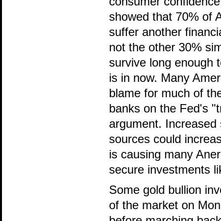
consumer confidence i
showed that 70% of A
suffer another finan
not the other 30% sim
survive long enough 
is in now. Many Ameri
blame for much of the 
banks on the Fed's "tr
argument. Increased 
sources could increas
is causing many Aneri
secure investments li
Some gold bullion inv
of the market on Mond
before marching back 