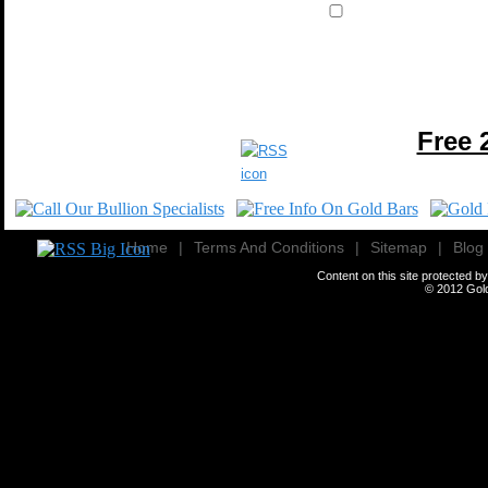
Free 
Home
|
Terms And Conditions
|
Sitemap
|
Blog
Content on this site protected 
© 2012
Gold