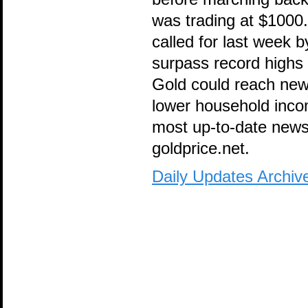
was trading at $1000
called for last week 
surpass record highs 
Gold could reach new
lower household incom
most up-to-date news 
goldprice.net.
Daily Updates Archiv