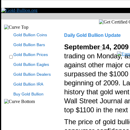
Gold Bullion Coins
Daily Gold Bullion Update
Gold Bullion Bars
September 14, 2009
Gold Bullion Prices
trading on Monday, as 
against other major c
Gold Bullion Eagles
surpassed the $1000 m
Gold Bullion Dealers
beginning of 2009. La
Gold Bullion IRA
history that gold wen
Buy Gold Bullion
Wall Street Journal a
top $1100 in the next 
The price of gold bull