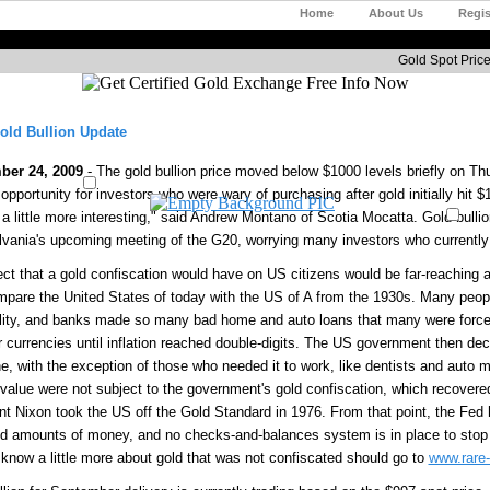
Home
About Us
Regis
Gold Spot Price
old Bullion Update
ber 24, 2009
- The gold bullion price moved below $1000 levels briefly on Th
 opportunity for investors who were wary of purchasing after gold initially hi
a little more interesting," said Andrew Montano of Scotia Mocatta. Gold bullio
vania's upcoming meeting of the G20, worrying many investors who currently 
ect that a gold confiscation would have on US citizens would be far-reaching
pare the United States of today with the US of A from the 1930s. Many peopl
ility, and banks made so many bad home and auto loans that many were forc
r currencies until inflation reached double-digits. The US government then dec
e, with the exception of those who needed it to work, like dentists and auto 
 value were not subject to the government's gold confiscation, which recovered 
nt Nixon took the US off the Gold Standard in 1976. From that point, the Fed h
ed amounts of money, and no checks-and-balances system is in place to stop
 know a little more about gold that was not confiscated should go to
www.rare-