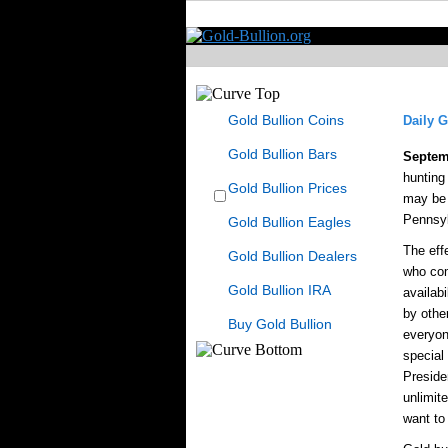
Gold Bullion Coins
Daily G
Gold Bullion Bars
Septem
hunting
Gold Bullion Prices
may be 
Pennsyl
Gold Bullion Eagles
The eff
Gold Bullion Dealers
who com
Gold Bullion IRA
availab
by othe
Buy Gold Bullion
everyon
special
Preside
unlimit
want to