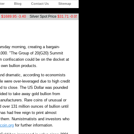
ter
Blog
Contact Us
Sitemap
$1689.95
-3.40
Silver Spot Price
$31.71
-0.05
Platinum Spot Price
$1546.00
+2
ursday morning, creating a bargain-
t $1000. "The Group of 20(G20) Summit
n confiscation could be on the docket at
own bullion products.
 and dramatic, according to economists
e were over-leveraged due to high credit
ed to close. The US Dollar was pounded
ided to take away gold bullion from
manufacturers. Rare coins of unusual or
over 131 million ounces of bullion until
as had free reign to print almost
 them. Numistmatists and investors who
coin.org
for further information.