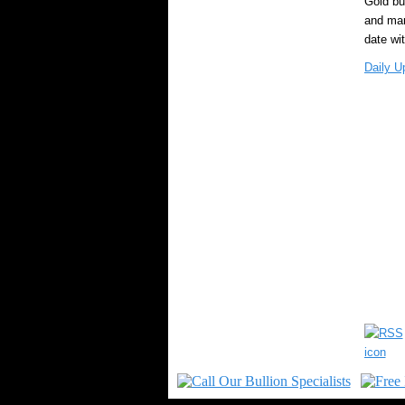
Gold bu
and mark
date wi
Daily U