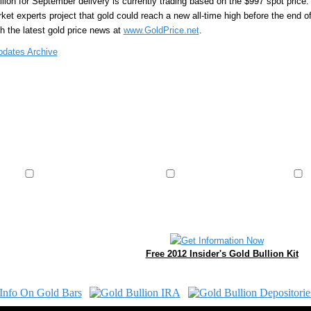
llion for September delivery is currently trading based on the $997 spot price
et experts project that gold could reach a new all-time high before the end of 
th the latest gold price news at
www.GoldPrice.net
.
pdates Archive
Free 2012 Insider's Gold Bullion Kit