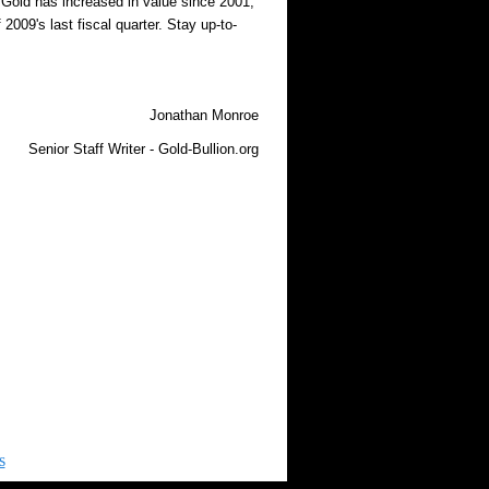
. Gold has increased in value since 2001,
2009's last fiscal quarter. Stay up-to-
Jonathan Monroe
Senior Staff Writer - Gold-Bullion.org