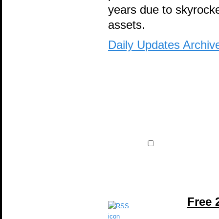
years due to skyrocke
assets.
Daily Updates Archiv
Free 