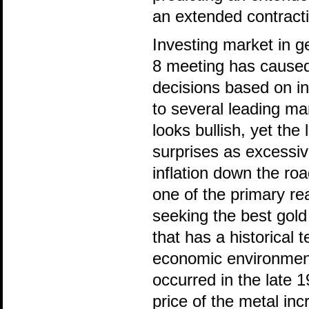
an extended contracti
Investing market in 
8 meeting has caused 
decisions based on ins
to several leading mar
looks bullish, yet th
surprises as excessiv
inflation down the ro
one of the primary re
seeking the best gold
that has a historical 
economic environments
occurred in the late 1
price of the metal in