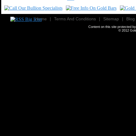
Home
|
Terms And Conditions
|
Sitemap
|
Blog
Content on this site protected 
© 2012
Gold