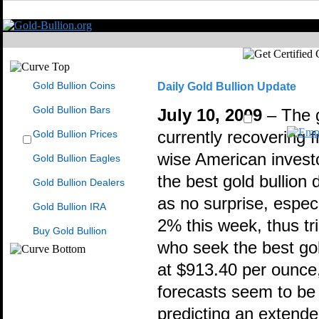
Gold Bullion Coins
Daily Gold Bullion Update
Gold Bullion Bars
July 10, 2009
– The g
Gold Bullion Prices
currently recovering f
wise American investo
Gold Bullion Eagles
the best gold bullion
Gold Bullion Dealers
as no surprise, especi
Gold Bullion IRA
2% this week, thus tr
Buy Gold Bullion
who seek the best gold
at $913.40 per ounce,
forecasts seem to be 
predicting an extende